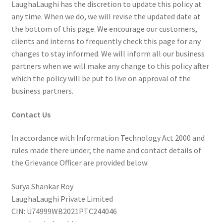
LaughaLaughi has the discretion to update this policy at
any time. When we do, we will revise the updated date at
the bottom of this page. We encourage our customers,
clients and interns to frequently check this page for any
changes to stay informed. We will inform all our business
partners when we will make any change to this policy after
which the policy will be put to live on approval of the
business partners.
Contact Us
In accordance with Information Technology Act 2000 and
rules made there under, the name and contact details of
the Grievance Officer are provided below:
Surya Shankar Roy
LaughaLaughi Private Limited
CIN: U74999WB2021PTC244046