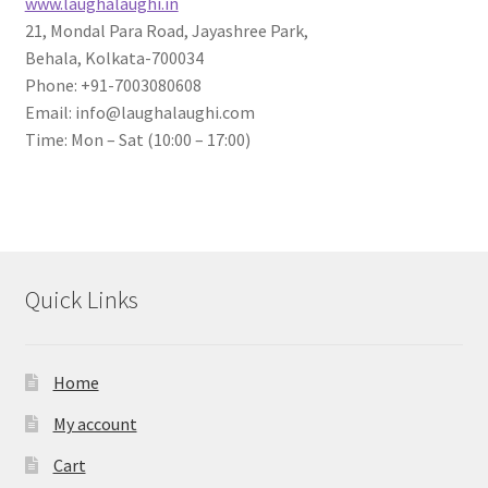
www.laughalaughi.in
21, Mondal Para Road, Jayashree Park,
Behala, Kolkata-700034
Phone: +91-7003080608
Email: info@laughalaughi.com
Time: Mon – Sat (10:00 – 17:00)
Quick Links
Home
My account
Cart