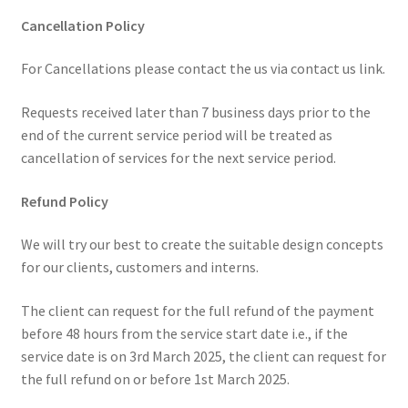
Cancellation Policy
For Cancellations please contact the us via contact us link.
Requests received later than 7 business days prior to the
end of the current service period will be treated as
cancellation of services for the next service period.
Refund Policy
We will try our best to create the suitable design concepts
for our clients, customers and interns.
The client can request for the full refund of the payment
before 48 hours from the service start date i.e., if the
service date is on 3rd March 2025, the client can request for
the full refund on or before 1st March 2025.