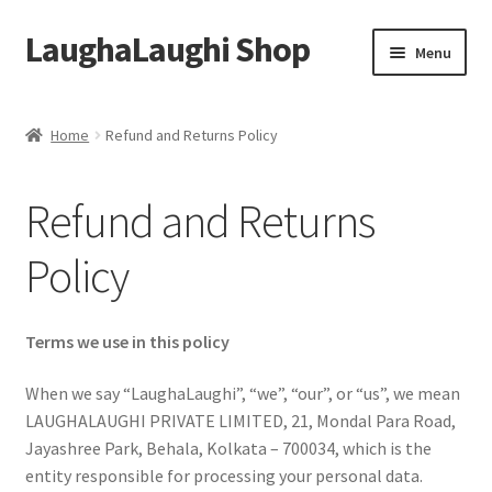
LaughaLaughi Shop
Skip
Skip
Menu
to
to
navigation
content
Home
Home
Refund and Returns Policy
Cancellation Policy
Refund and Returns
Cart
Policy
Checkout
Contact Us
Terms we use in this policy
When we say “LaughaLaughi”, “we”, “our”, or “us”, we mean
My account
LAUGHALAUGHI PRIVATE LIMITED, 21, Mondal Para Road,
Jayashree Park, Behala, Kolkata – 700034, which is the
Pricing Policy
entity responsible for processing your personal data.