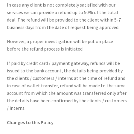
In case any client is not completely satisfied with our
services we can provide a refund up to 50% of the total
deal. The refund will be provided to the client within 5-7
business days from the date of request being approved.
However, a proper investigation will be put on place
before the refund process is initiated.
If paid by credit card / payment gateway, refunds will be
issued to the bank account, the details being provided by
the clients / customers / interns at the time of refund and
in case of wallet transfer, refund will be made to the same
account from which the amount was transferred only after
the details have been confirmed by the clients / customers
/ interns.
Changes to this Policy