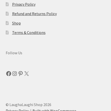
Privacy Policy
Refund and Returns Policy
Shop
Terms & Conditions
Follow Us
Facebook
Instagram
Pinterest
X
© LaughaLaughi Shop 2026
Privacy Policy
Built with WooCommerce
.