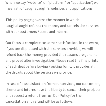
When we say “website” or “platform” or “application”, we
Privacy Policy
mean all of LaughaLaughi’s websites and applications.
Refund and Returns Policy
This policy page governs the manner in which
LaughaLaughi refunds the money and cancels the services
Shop
with our customers / users and interns.
Terms & Conditions
Our focus is complete customer satisfaction. In the event,
if you are displeased with the services provided, we will
refund back the money, provided the reasons are genuine
and proved after investigation. Please read the fine prints
of each deal before buying / opting for it, it provides all
the details about the services we provide.
In case of dissatisfaction from our services, our customers,
clients and interns have the liberty to cancel their projects
and request a refund from us. Our Policy for the
cancellation and refund will be as follows: