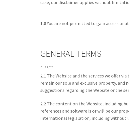
case, our disclaimer applies without limitati
1.8
You are not permitted to gain access or at
GENERAL TERMS
2. Rights
2.1
The Website and the services we offer via 
remain our sole and exclusive property, and no
suggestions regarding the Website or the serv
2.2
The content on the Website, including but 
references and software is or will be our prop
international legislation, including without