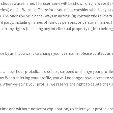
t choose a username. The username will be shown on the Website
below) on the Website. Therefore, you must consider whether you 
) be offensive or in other ways insulting, (ii) contain the terms “
ird party, including names of famous persons, or personal names t
on any rights (including any intellectual property rights) belong
 by us. If you want to change your username, please contact us
e and without prejudice, to delete, suspend or change your profile
aw. When deleting your profile, you will no longer have access to s
r. When deleting your profile, we reserve the right to delete the 
time and without notice or explanation, to delete your profile and