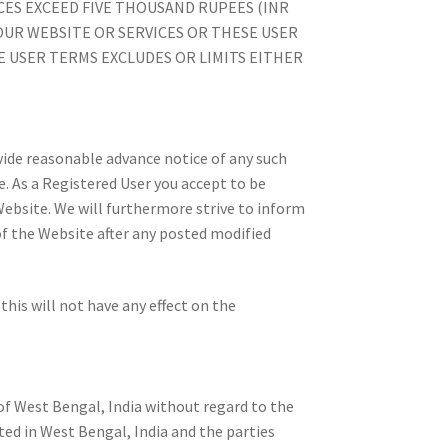
CES EXCEED FIVE THOUSAND RUPEES (INR
 OUR WEBSITE OR SERVICES OR THESE USER
E USER TERMS EXCLUDES OR LIMITS EITHER
ovide reasonable advance notice of any such
. As a Registered User you accept to be
Website. We will furthermore strive to inform
f the Website after any posted modified
his will not have any effect on the
f West Bengal, India without regard to the
ated in West Bengal, India and the parties