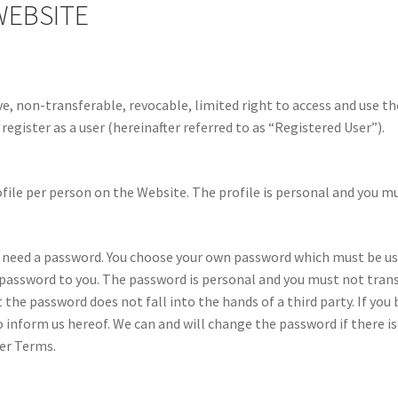
WEBSITE
 non-transferable, revocable, limited right to access and use the 
register as a user (hereinafter referred to as “Registered User”).
file per person on the Website. The profile is personal and you mu
u need a password. You choose your own password which must be u
password to you. The password is personal and you must not transf
at the password does not fall into the hands of a third party. If y
inform us hereof. We can and will change the password if there is
ser Terms.