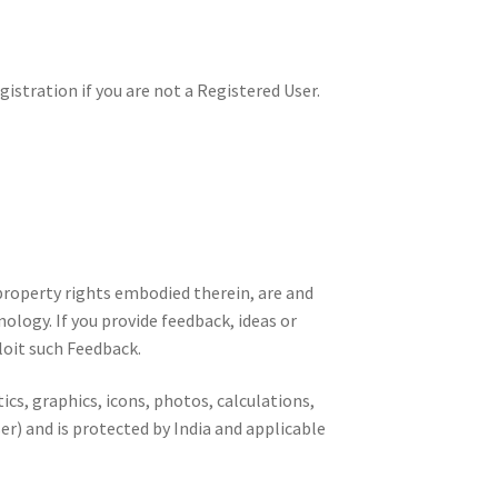
istration if you are not a Registered User.
 property rights embodied therein, are and
ology. If you provide feedback, ideas or
loit such Feedback.
ics, graphics, icons, photos, calculations,
er) and is protected by India and applicable