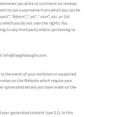
 whenever you write or comment on reviews
wish to use a username from which you can be
Guest”, “Admin”, “
.pk”, “
.com”, etc. or (iii)
o which you do not own the rights. You
ing to any third party and/or pertaining to
 at info@laughalaughi.com.
 in the event of your violation or suspected
ervices on the Website which require your
user-generated details you have made on the
 user-generated content (see 2.1). In this