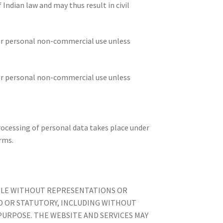
Indian law and may thus result in civil
for personal non-commercial use unless
for personal non-commercial use unless
rocessing of personal data takes place under
rms.
LABLE WITHOUT REPRESENTATIONS OR
ED OR STATUTORY, INCLUDING WITHOUT
PURPOSE. THE WEBSITE AND SERVICES MAY