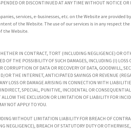
SPENDED OR DISCONTINUED AT ANY TIME WITHOUT NOTICE OR L
mpanies, services, e-businesses, etc. on the Website are provided
content of the Website. The use of our services is in any respect the
of the Website.
 WHETHER IN CONTRACT, TORT (INCLUDING NEGLIGENCE) OR O
ED OF THE POSSIBILITY OF SUCH DAMAGES, INCLUDING (I) LOS
OR CORRUPTION OF DATA OR RECOVERY OF DATA, GOODWILL, SE
D/OR THE INTERNET, ANTICIPATED SAVINGS OR REVENUE (REG
) ANY LOSS OR DAMAGE ARISING IN CONNECTION WITH LIABILITI
Y INDIRECT, SPECIAL, PUNITIVE, INCIDENTAL OR CONSEQUENTI
 ALLOW THE EXCLUSION OR LIMITATION OF LIABILITY FOR INC
AY NOT APPLY TO YOU.
LUDING WITHOUT LIMITATION LIABILITY FOR BREACH OF CONT
NG NEGLIGENCE), BREACH OF STATUTORY DUTY OR OTHERWISE,