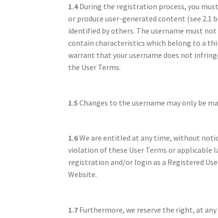
1.4
During the registration process, you mus
or produce user-generated content (see 2.1 
identified by others. The username must not (i
contain characteristics which belong to a th
warrant that your username does not infringe 
the User Terms.
1.5
Changes to the username may only be made
1.6
We are entitled at any time, without notic
violation of these User Terms or applicable l
registration and/or login as a Registered Use
Website.
1.7
Furthermore, we reserve the right, at any 