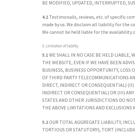
BE MODIFIED, UPDATED, INTERRUPTED, SU
4.2
Testimonails, reviews, etc. of specific co
made by us. We disclaim all liability for the 
We cannot be held liable for the availability 
5. Limitation of liability
5.1
WE SHALL IN NO CASE BE HELD LIABLE,
THE WEBSITE, EVEN IF WE HAVE BEEN ADVIS
BUSINESS, BUSINESS OPPORTUNITY, LOSS 
OF THIRD PARTY TELECOMMUNICATIONS AN
DIRECT, INDIRECT OR CONSEQUENTIAL) (II
INDIRECT OR CONSEQUENTIAL) OR (III) AN
STATES AND OTHER JURISDICTIONS DO NOT
THE ABOVE LIMITATIONS AND EXCLUSIONS M
5.2
OUR TOTAL AGGREGATE LIABILITY, INC
TORTIOUS OR STATUTORY), TORT (INCLUDI