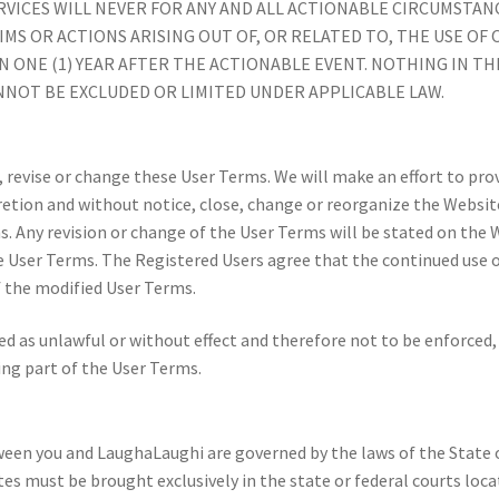
RVICES WILL NEVER FOR ANY AND ALL ACTIONABLE CIRCUMSTAN
AIMS OR ACTIONS ARISING OUT OF, OR RELATED TO, THE USE OF
 ONE (1) YEAR AFTER THE ACTIONABLE EVENT. NOTHING IN TH
ANNOT BE EXCLUDED OR LIMITED UNDER APPLICABLE LAW.
, revise or change these User Terms. We will make an effort to pr
retion and without notice, close, change or reorganize the Website
s. Any revision or change of the User Terms will be stated on the 
 User Terms. The Registered Users agree that the continued use o
f the modified User Terms.
 as unlawful or without effect and therefore not to be enforced, t
ng part of the User Terms.
een you and LaughaLaughi are governed by the laws of the State o
tes must be brought exclusively in the state or federal courts loc